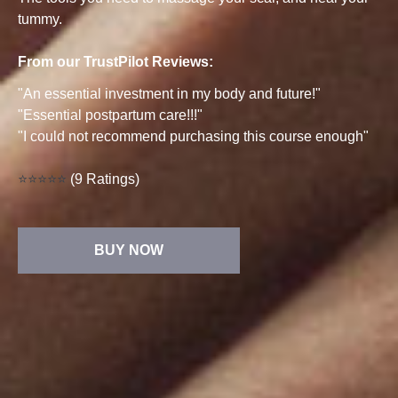
tummy.
From our TrustPilot Reviews:
"An essential investment in my body and future!"
"Essential postpartum care!!!"
"I could not recommend purchasing this course enough"
⭐⭐⭐⭐⭐
(9 Ratings)
BUY NOW