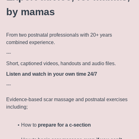
by mamas
From two postnatal professionals with 20+ years
combined experience.
---
Short, captioned videos, handouts and audio files.
Listen and watch in your own time 24/7
---
Evidence-based scar massage and postnatal exercises
including;
How to
prepare for a c-section