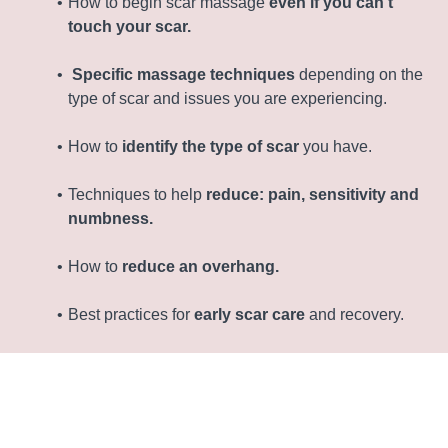
How to begin scar massage
even if you can't
touch your scar.
Specific massage techniques
depending on the
type of scar and issues you are experiencing.
How to
identify the type of scar
you have.
Techniques to help
reduce: pain, sensitivity and
numbness.
How to
reduce an overhang.
Best practices for
early scar care
and recovery.
Movement for early c-section recovery.
Week-by-week ‘exercise progression plan’ to
heal,
strengthen and flatten your tummy.