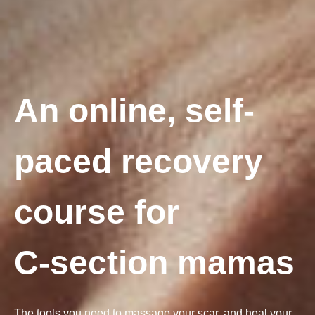
An online, self-
paced recovery
course for
C-section mamas
The tools you need to massage your scar, and heal your