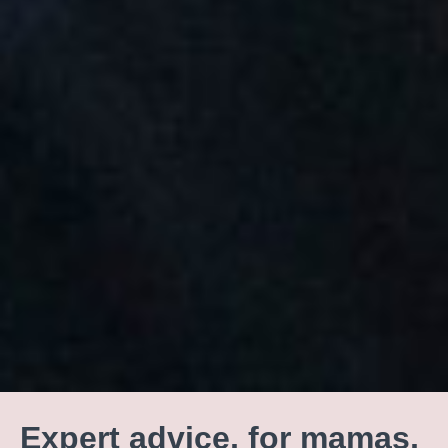
Expert advice, for mamas,